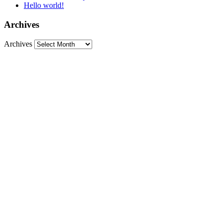
Hello world!
Archives
Archives