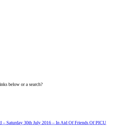
links below or a search?
– Saturday 30th July 2016 – In Aid Of Friends Of PICU