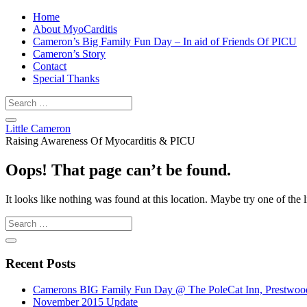
Home
About MyoCarditis
Cameron’s Big Family Fun Day – In aid of Friends Of PICU
Cameron’s Story
Contact
Special Thanks
Little Cameron
Raising Awareness Of Myocarditis & PICU
Oops! That page can’t be found.
It looks like nothing was found at this location. Maybe try one of the 
Recent Posts
Camerons BIG Family Fun Day @ The PoleCat Inn, Prestwood 
November 2015 Update