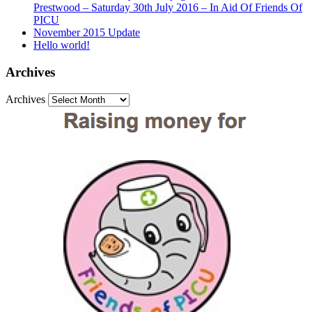
Prestwood – Saturday 30th July 2016 – In Aid Of Friends Of
PICU
November 2015 Update
Hello world!
Archives
Archives