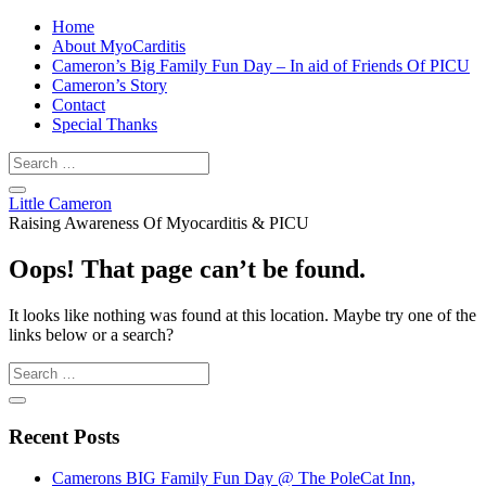
Home
About MyoCarditis
Cameron’s Big Family Fun Day – In aid of Friends Of PICU
Cameron’s Story
Contact
Special Thanks
Little Cameron
Raising Awareness Of Myocarditis & PICU
Oops! That page can’t be found.
It looks like nothing was found at this location. Maybe try one of the
links below or a search?
Recent Posts
Camerons BIG Family Fun Day @ The PoleCat Inn,